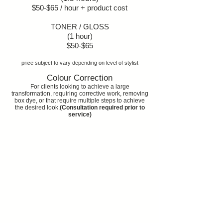
$50-$65 / hour + product cost
TONER / GLOSS
(1 hour)
$50-$65
price subject to vary depending on level of stylist
Colour Correction
For clients looking to achieve a large
transformation, requiring corrective work, removing
box dye, or that require multiple steps to achieve
the desired look.
(Consultation required prior to
service)