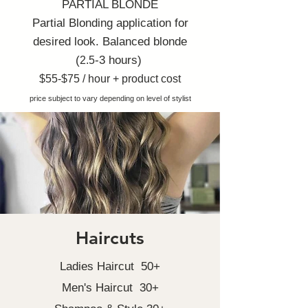
PARTIAL BLONDE
Partial Blonding application for
desired look.
Balanced blonde
(
-3 hours)
2.5
$55-$75 / hour + product cost
price subject to vary depending on level of stylist
Haircuts
Ladies Haircut 50+
Men's Haircut 30+