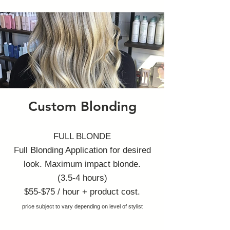
Custom Blonding
FULL BLOND
E
Full Blonding Application for desired
look. Maximum impact blonde.
(3.5-4 hours)
$55-$7
5 / hour + product cost.
price subject to vary depending on level of stylist