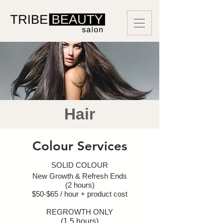
Hair
Colour Services
SOLID COLOUR
New Growth & Refresh Ends
(2 hours)
$50-$65 / hour + product cost
REGROWTH ONLY
(1.5 hours)