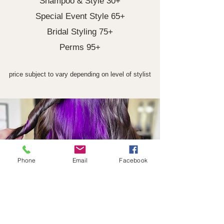
Shampoo & Style 30+
Special Event Style 65+
Bridal Styling 75+
Perms 95+
price subject to vary depending on level of stylist
Phone
Email
Facebook